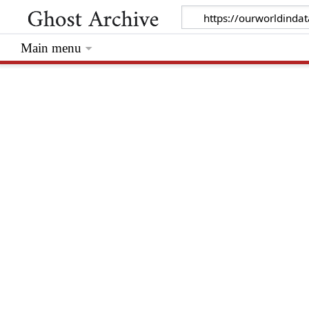
Main menu