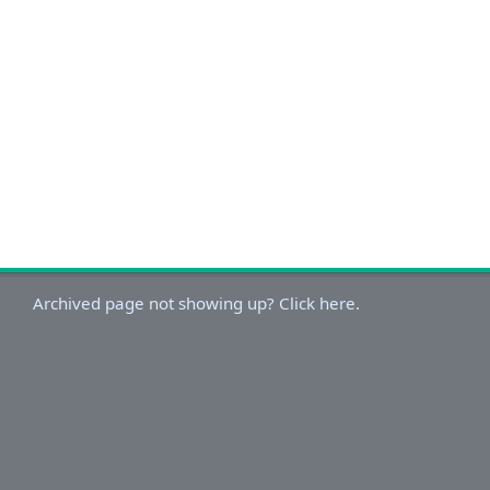
Archived page not showing up? Click here.