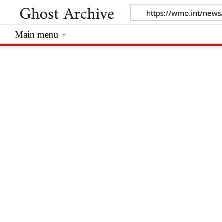
Main menu