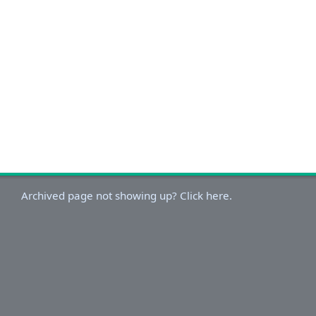
Archived page not showing up? Click here.