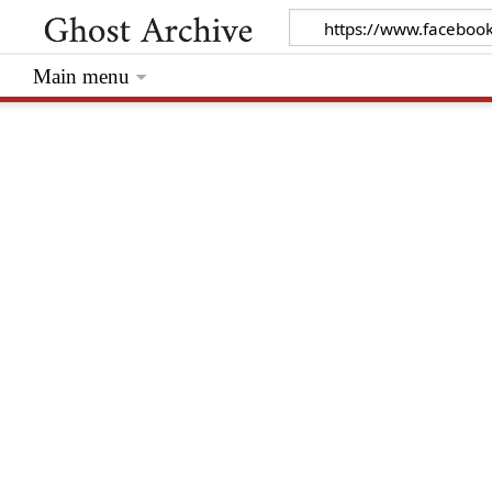
Main menu