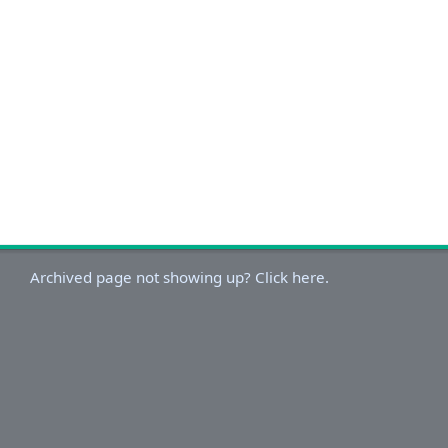
Archived page not showing up? Click here.