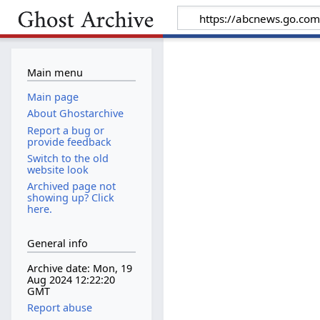
Main menu
Main page
About Ghostarchive
Report a bug or
provide feedback
Switch to the old
website look
Archived page not
showing up? Click
here.
General info
Archive date: Mon, 19
Aug 2024 12:22:20
GMT
Report abuse