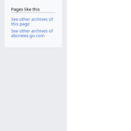
Pages like this
See other archives of
this page
See other archives of
abcnews.go.com