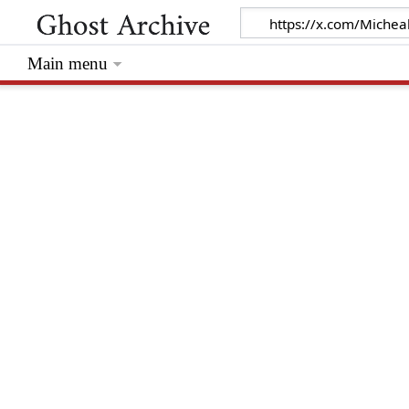
Main menu