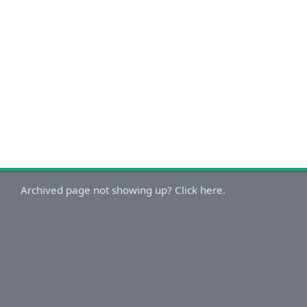
Archived page not showing up? Click here.