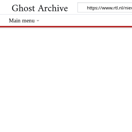
Main menu