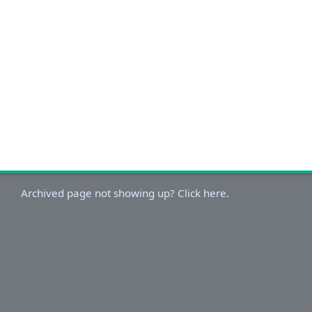
Archived page not showing up? Click here.