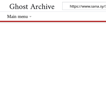
Main menu