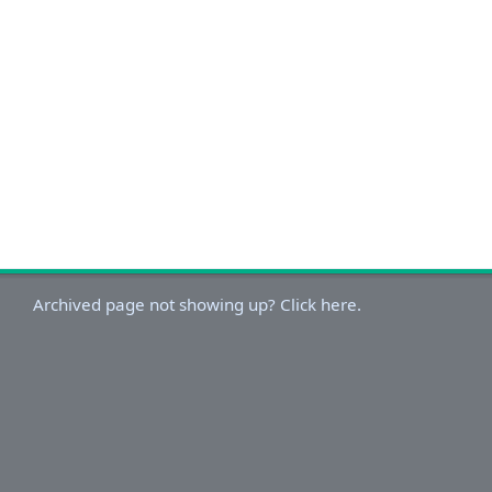
Archived page not showing up? Click here.