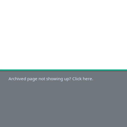
Archived page not showing up? Click here.