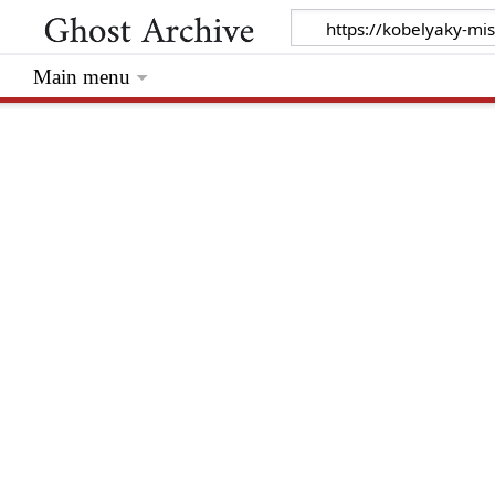
Main menu