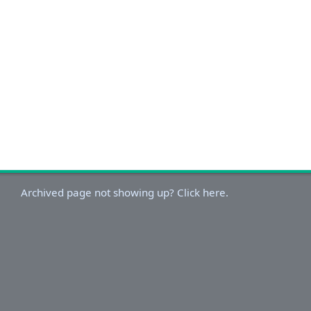
Archived page not showing up? Click here.