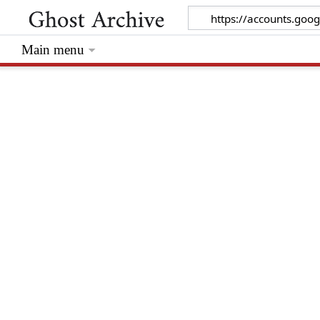
Main menu