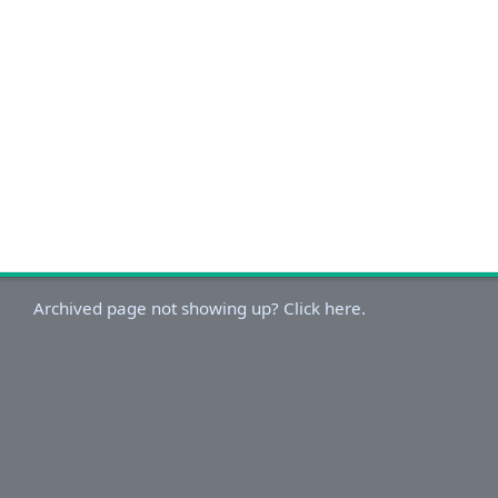
Archived page not showing up? Click here.