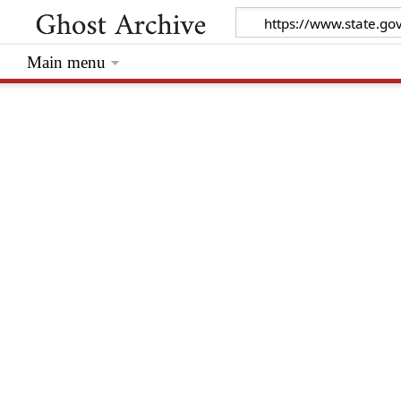
Main menu