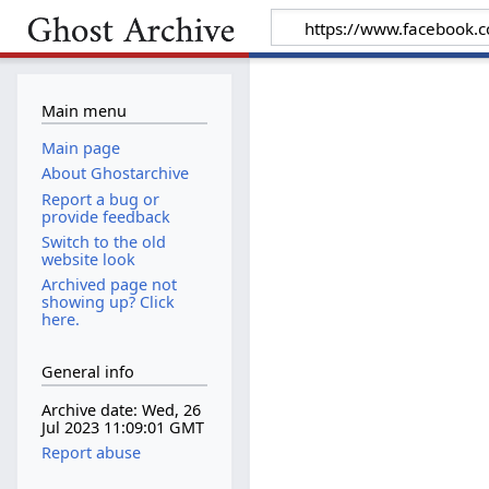
Main menu
Main page
About Ghostarchive
Report a bug or
provide feedback
Switch to the old
website look
Archived page not
showing up? Click
here.
General info
Archive date: Wed, 26
Jul 2023 11:09:01 GMT
Report abuse