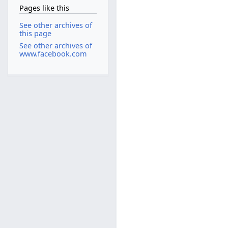
Pages like this
See other archives of
this page
See other archives of
www.facebook.com