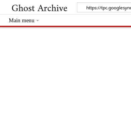
Main menu