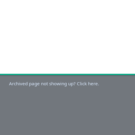
Archived page not showing up? Click here.