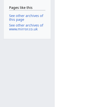
Pages like this
See other archives of
this page
See other archives of
www.mirror.co.uk