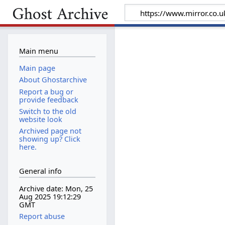
Main menu
Main page
About Ghostarchive
Report a bug or
provide feedback
Switch to the old
website look
Archived page not
showing up? Click
here.
General info
Archive date: Mon, 25
Aug 2025 19:12:29
GMT
Report abuse