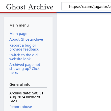
Main menu
Main page
About Ghostarchive
Report a bug or
provide feedback
Switch to the old
website look
Archived page not
showing up? Click
here.
General info
Archive date: Sat, 31
Aug 2024 08:06:20
GMT
Report abuse