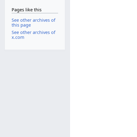
Pages like this
See other archives of
this page
See other archives of
x.com