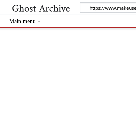
Main menu