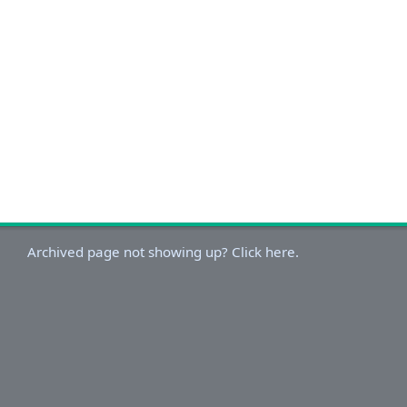
Archived page not showing up? Click here.