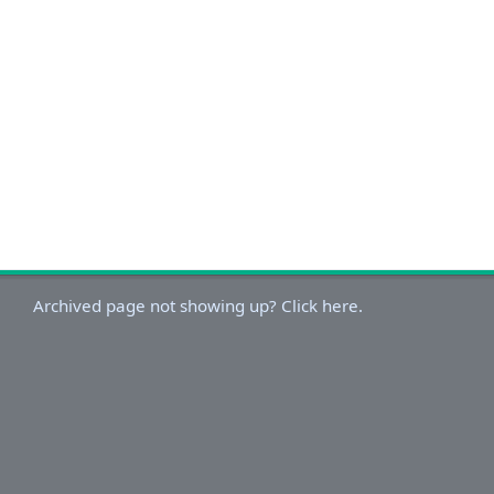
Archived page not showing up? Click here.