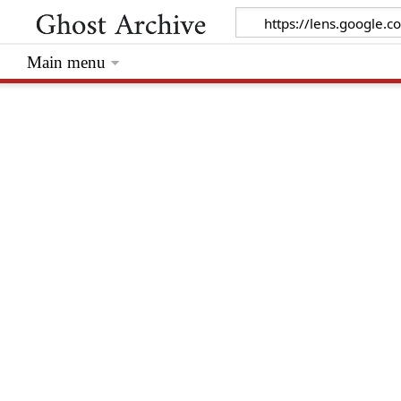
Main menu