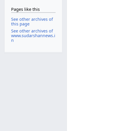
Pages like this
See other archives of
this page
See other archives of
www.sudarshannews.i
n