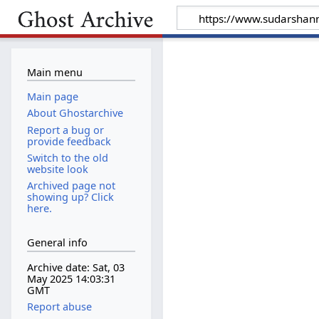
Main menu
Main page
About Ghostarchive
Report a bug or
provide feedback
Switch to the old
website look
Archived page not
showing up? Click
here.
General info
Archive date: Sat, 03
May 2025 14:03:31
GMT
Report abuse