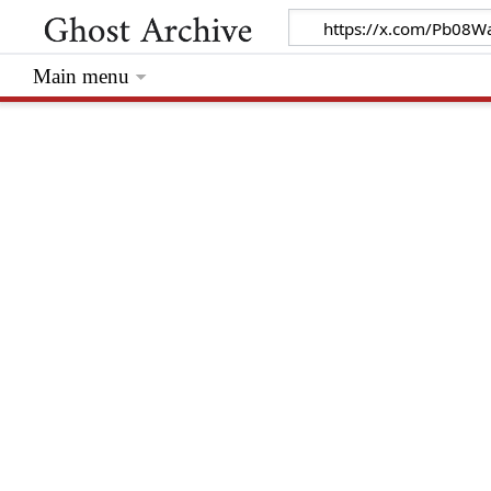
Main menu