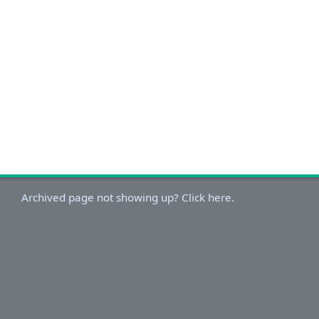
Archived page not showing up? Click here.