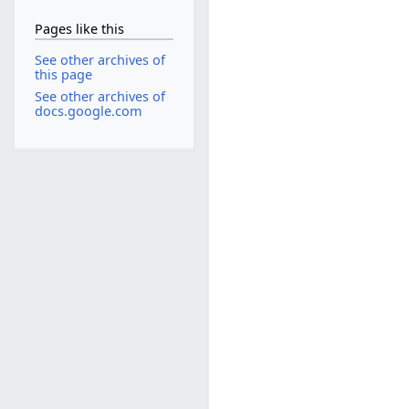
Pages like this
See other archives of
this page
See other archives of
docs.google.com