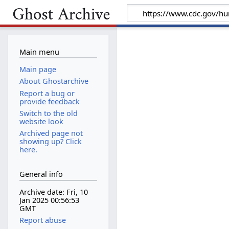
Main menu
Main page
About Ghostarchive
Report a bug or
provide feedback
Switch to the old
website look
Archived page not
showing up? Click
here.
General info
Archive date: Fri, 10
Jan 2025 00:56:53
GMT
Report abuse