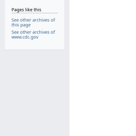
Pages like this
See other archives of
this page
See other archives of
www.cdc.gov