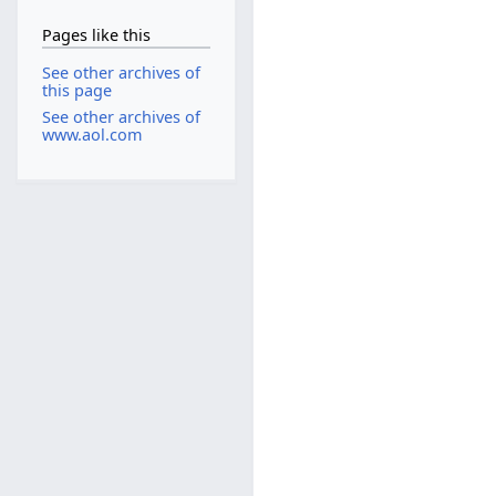
Pages like this
See other archives of
this page
See other archives of
www.aol.com