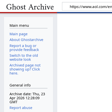
Main menu
Main page
About Ghostarchive
Report a bug or
provide feedback
Switch to the old
website look
Archived page not
showing up? Click
here.
General info
Archive date: Thu, 23
Apr 2026 12:28:09
GMT
Report abuse