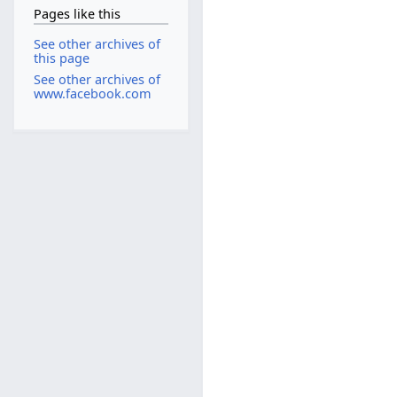
Pages like this
See other archives of
this page
See other archives of
www.facebook.com