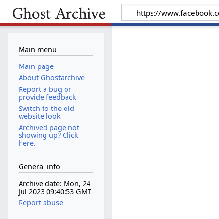
Main menu
Main page
About Ghostarchive
Report a bug or
provide feedback
Switch to the old
website look
Archived page not
showing up? Click
here.
General info
Archive date: Mon, 24
Jul 2023 09:40:53 GMT
Report abuse