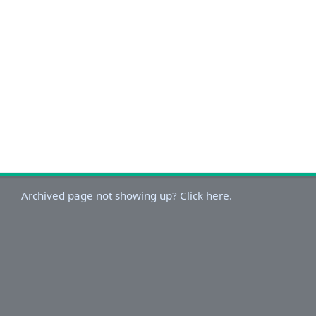
Archived page not showing up? Click here.