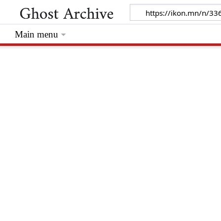
Main menu