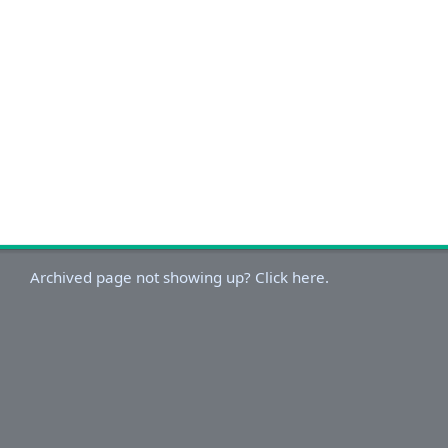
Archived page not showing up? Click here.