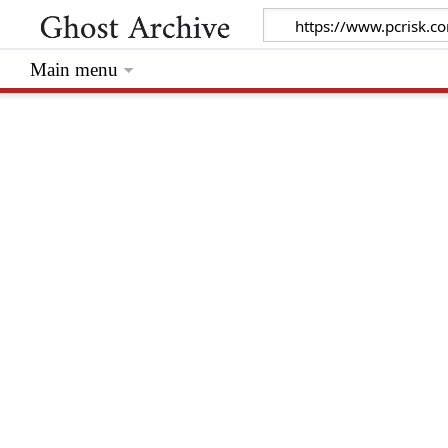
Main menu