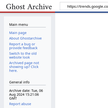
Main menu
Main page
About Ghostarchive
Report a bug or
provide feedback
Switch to the old
website look
Archived page not
showing up? Click
here.
General info
Archive date: Tue, 06
Aug 2024 15:21:06
GMT
Report abuse