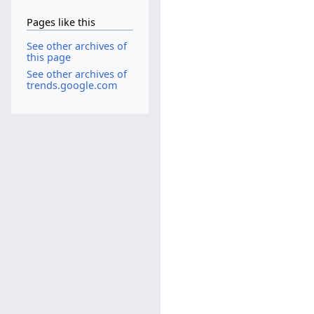
Pages like this
See other archives of
this page
See other archives of
trends.google.com