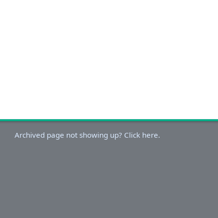
Archived page not showing up? Click here.