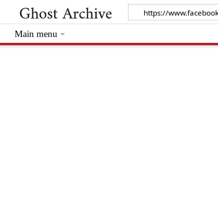
Main menu