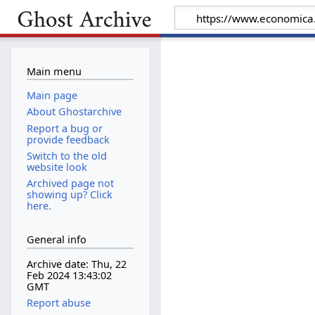
Main menu
Main page
About Ghostarchive
Report a bug or
provide feedback
Switch to the old
website look
Archived page not
showing up? Click
here.
General info
Archive date: Thu, 22
Feb 2024 13:43:02
GMT
Report abuse