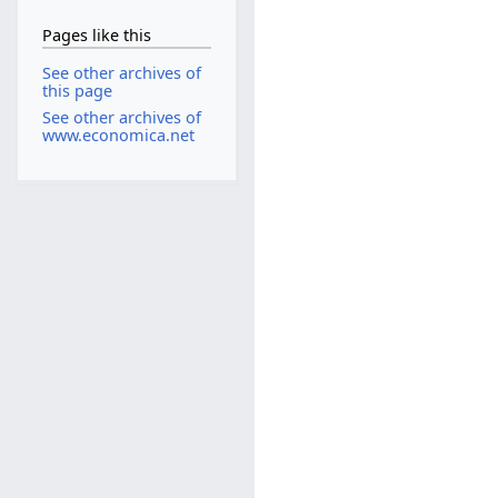
Pages like this
See other archives of
this page
See other archives of
www.economica.net