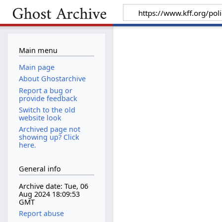
Main menu
Main page
About Ghostarchive
Report a bug or
provide feedback
Switch to the old
website look
Archived page not
showing up? Click
here.
General info
Archive date: Tue, 06
Aug 2024 18:09:53
GMT
Report abuse