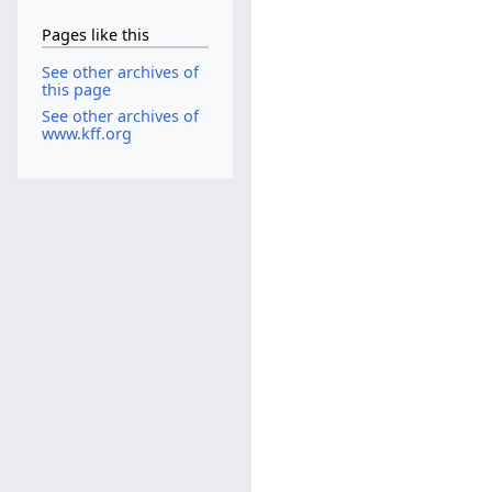
Pages like this
See other archives of
this page
See other archives of
www.kff.org