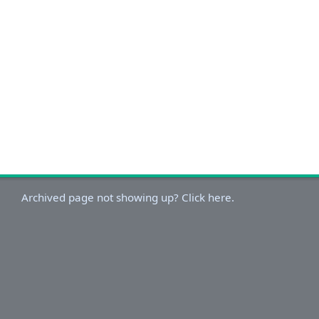
Archived page not showing up? Click here.