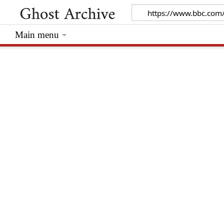
Main menu