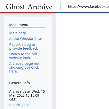
Main menu
Main page
About Ghostarchive
Report a bug or
provide feedback
Switch to the old
website look
Archived page not
showing up? Click
here.
General info
Archive date: Wed, 15
Mar 2023 15:15:09
GMT
Report abuse