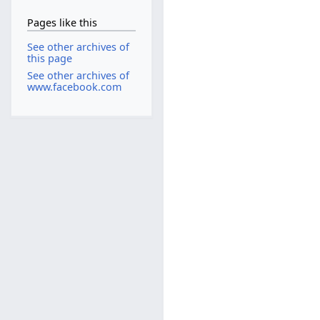
Pages like this
See other archives of
this page
See other archives of
www.facebook.com