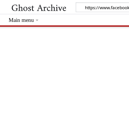
Main menu