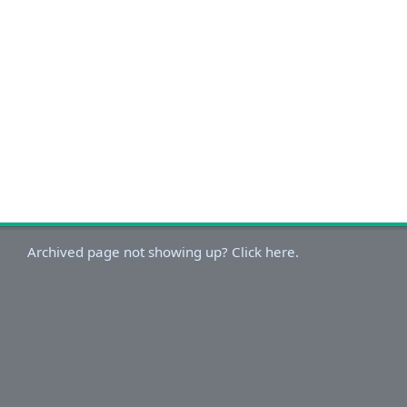
Archived page not showing up? Click here.