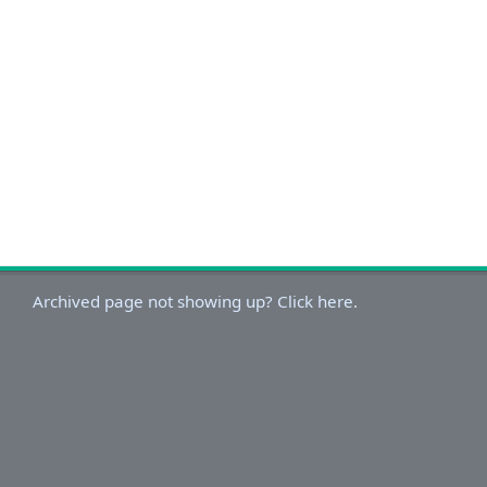
Archived page not showing up? Click here.