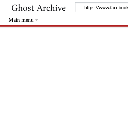
Main menu