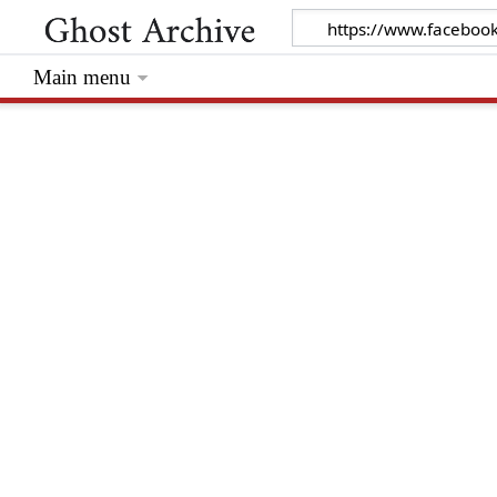
Main menu