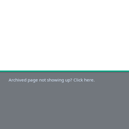
Archived page not showing up? Click here.