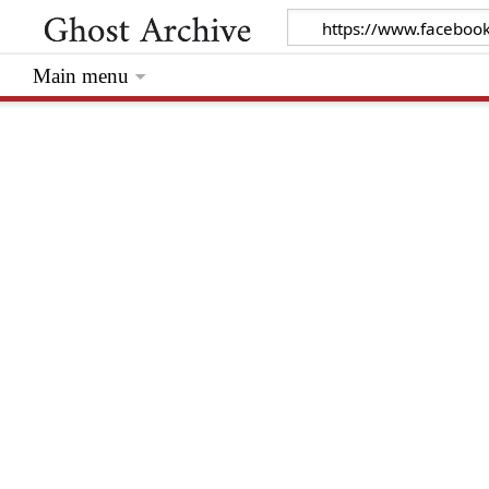
Main menu