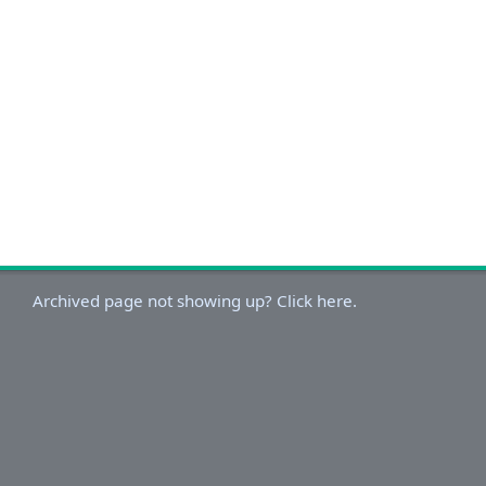
Archived page not showing up? Click here.