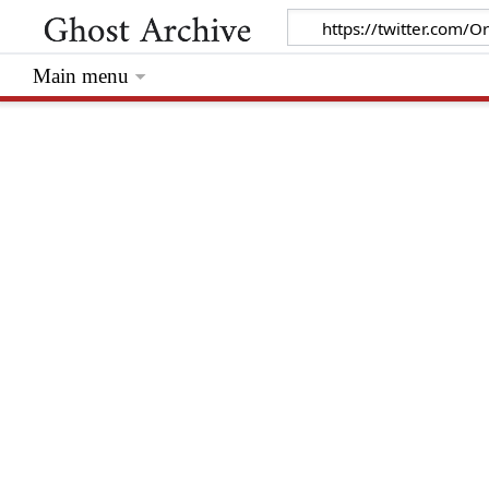
Main menu