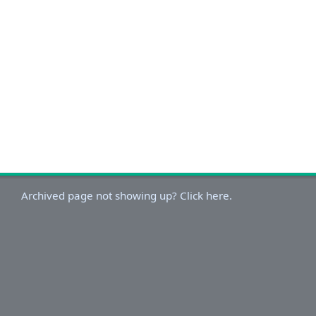
Archived page not showing up? Click here.