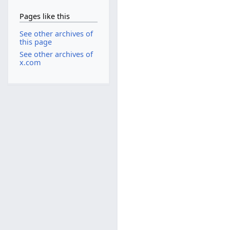
Pages like this
See other archives of
this page
See other archives of
x.com