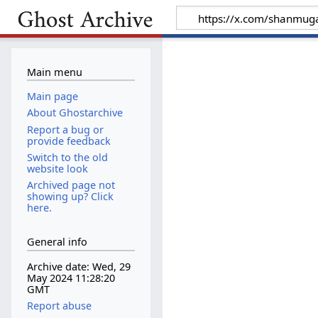
Main menu
Main page
About Ghostarchive
Report a bug or
provide feedback
Switch to the old
website look
Archived page not
showing up? Click
here.
General info
Archive date: Wed, 29
May 2024 11:28:20
GMT
Report abuse