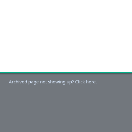
Archived page not showing up? Click here.