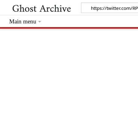
Main menu