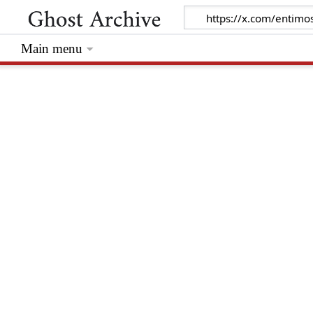
Main menu