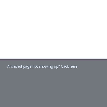
Archived page not showing up? Click here.