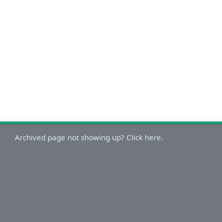
Archived page not showing up? Click here.