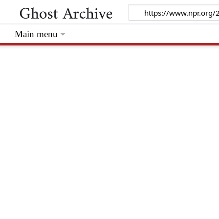
Main menu