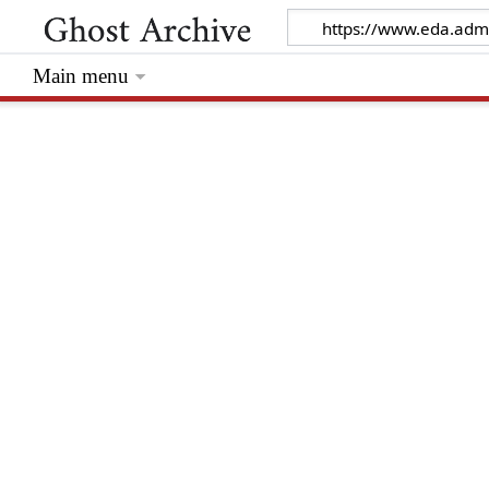
Main menu