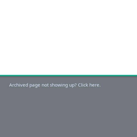
Archived page not showing up? Click here.