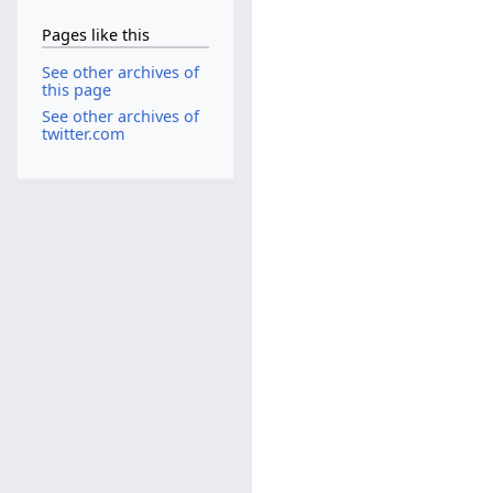
Pages like this
See other archives of
this page
See other archives of
twitter.com