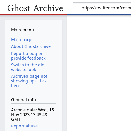
Main menu
Main page
About Ghostarchive
Report a bug or
provide feedback
Switch to the old
website look
Archived page not
showing up? Click
here.
General info
Archive date: Wed, 15
Nov 2023 13:48:48
GMT
Report abuse