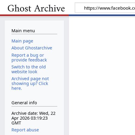
Main menu
Main page
About Ghostarchive
Report a bug or
provide feedback
Switch to the old
website look
Archived page not
showing up? Click
here.
General info
Archive date: Wed, 22
Apr 2026 03:19:23
GMT
Report abuse