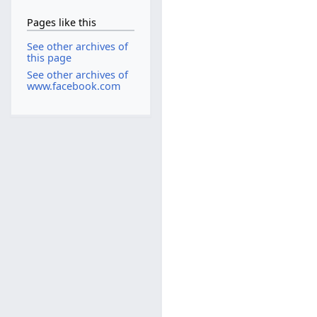
Pages like this
See other archives of
this page
See other archives of
www.facebook.com