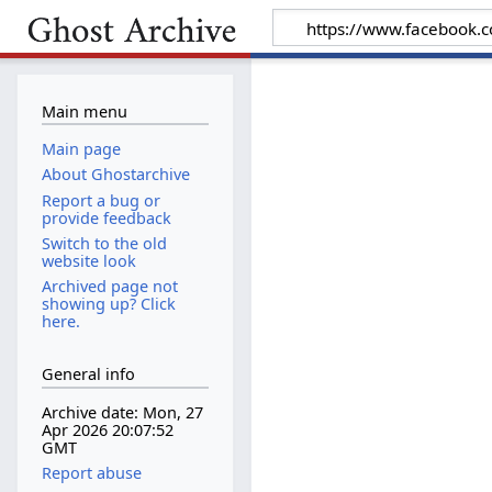
Main menu
Main page
About Ghostarchive
Report a bug or
provide feedback
Switch to the old
website look
Archived page not
showing up? Click
here.
General info
Archive date: Mon, 27
Apr 2026 20:07:52
GMT
Report abuse