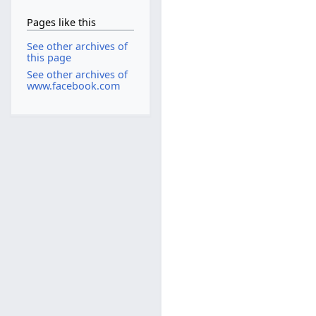
Pages like this
See other archives of
this page
See other archives of
www.facebook.com