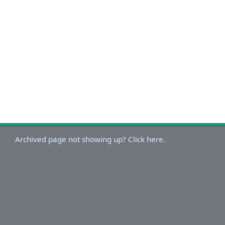
Archived page not showing up? Click here.