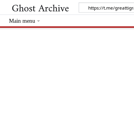
Main menu