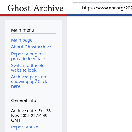
Main menu
Main page
About Ghostarchive
Report a bug or
provide feedback
Switch to the old
website look
Archived page not
showing up? Click
here.
General info
Archive date: Fri, 28
Nov 2025 22:14:49
GMT
Report abuse