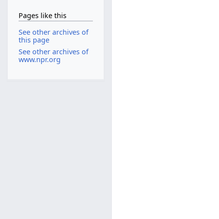
Pages like this
See other archives of
this page
See other archives of
www.npr.org