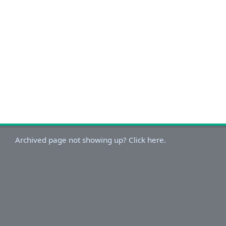
Archived page not showing up? Click here.