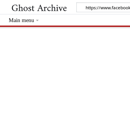
Main menu