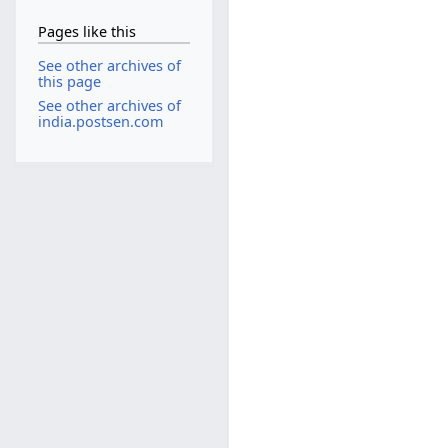
Pages like this
See other archives of
this page
See other archives of
india.postsen.com