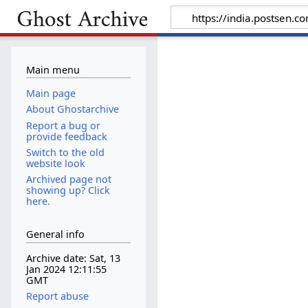
Main menu
Main page
About Ghostarchive
Report a bug or
provide feedback
Switch to the old
website look
Archived page not
showing up? Click
here.
General info
Archive date: Sat, 13
Jan 2024 12:11:55
GMT
Report abuse