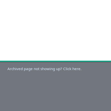
Archived page not showing up? Click here.