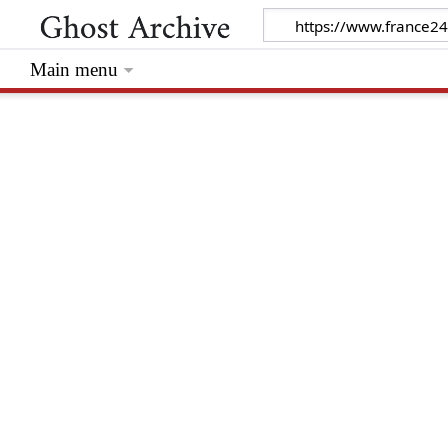
Main menu