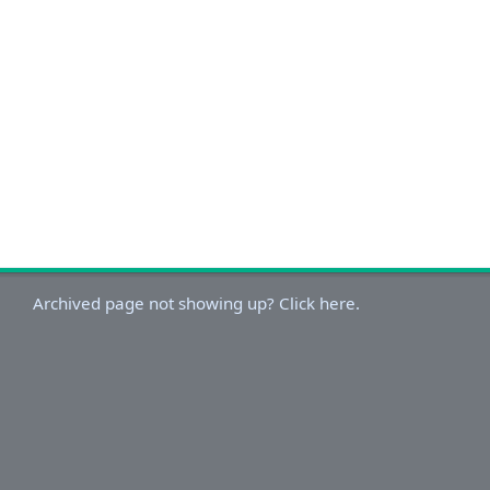
Archived page not showing up? Click here.