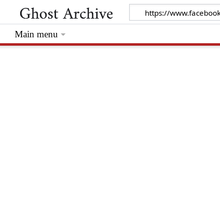
Main menu