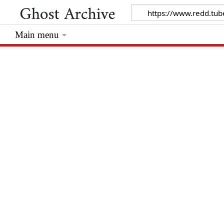
Main menu