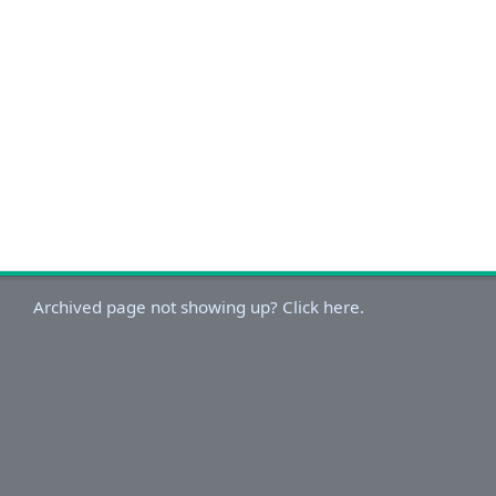
Archived page not showing up? Click here.